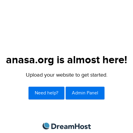
anasa.org is almost here!
Upload your website to get started.
Need help?
Admin Panel
DreamHost